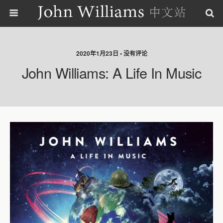
2020年1月23日 • 没有评论
John Williams: A Life In Music