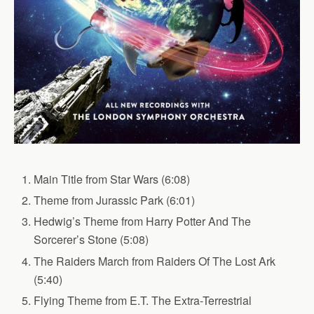
Main Title from Star Wars (6:08)
Theme from Jurassic Park (6:01)
Hedwig’s Theme from Harry Potter And The
Sorcerer’s Stone (5:08)
The Raiders March from Raiders Of The Lost Ark
(5:40)
Flying Theme from E.T. The Extra-Terrestrial