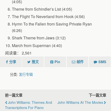
(4:05)
Theme from Schindler’s List (4:05)
The Flight To Neverland from Hook (4:56)
Hymn To the Fallen from Saving Private Ryan
(6:26)
Shark Theme from Jaws (3:12)
March from Superman (4:40)
阅读量：
2,561
分享
推文
Pin
邮件
SMS
分类:
发行专辑
前一篇文章
下一篇文章
John Williams: Themes And
John Williams At The Movies
Transcriptions For Piano