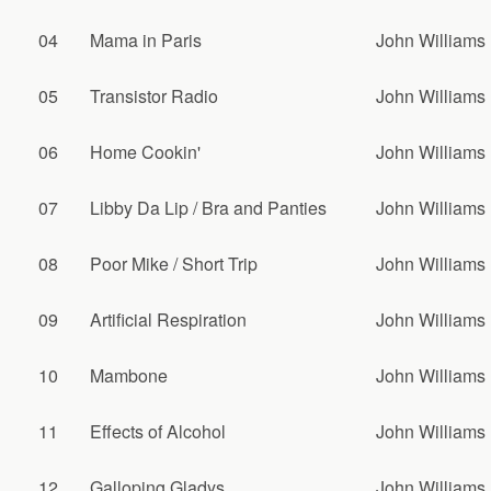
04
Mama in Paris
John Williams
05
Transistor Radio
John Williams
06
Home Cookin'
John Williams
07
Libby Da Lip / Bra and Panties
John Williams
08
Poor Mike / Short Trip
John Williams
09
Artificial Respiration
John Williams
10
Mambone
John Williams
11
Effects of Alcohol
John Williams
12
Galloping Gladys
John Williams