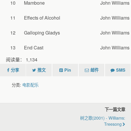
10
Mambone
John Williams
11
Effects of Alcohol
John Williams
12
Galloping Gladys
John Williams
13
End Cast
John Williams
阅读量：
1,134
分享
推文
Pin
邮件
SMS
分类:
电影配乐
下一篇文章
树之歌(2001) - Williams:
Treesong