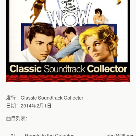
发行：Classic Soundtrack Collector
日期：2014年2月1日
曲目列表：
01
Reggie in the Colonies
John Williams