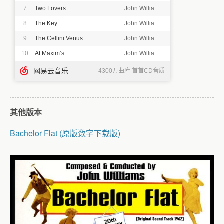
其他版本
Bachelor Flat (原版数字下载版)