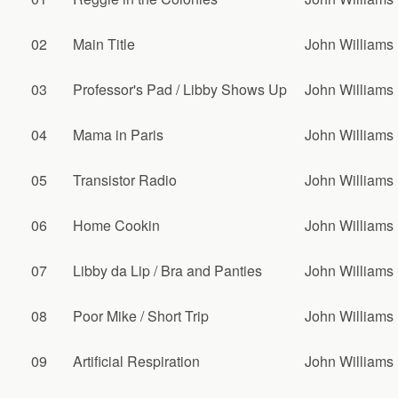
02
Main Title
John Williams
03
Professor's Pad / Libby Shows Up
John Williams
04
Mama in Paris
John Williams
05
Transistor Radio
John Williams
06
Home Cookin
John Williams
07
Libby da Lip / Bra and Panties
John Williams
08
Poor Mike / Short Trip
John Williams
09
Artificial Respiration
John Williams