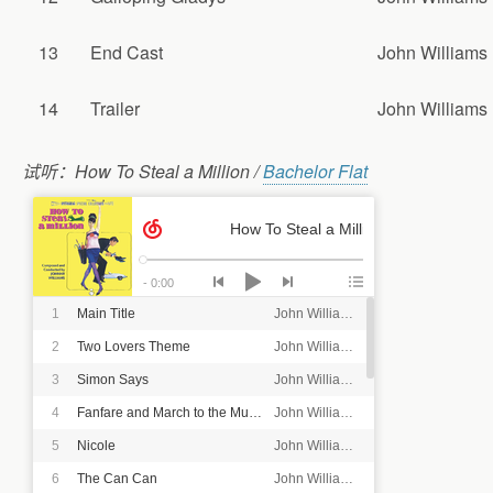
13
End Cast
John Williams
14
Trailer
John Williams
试听：How To Steal a Million /
Bachelor Flat