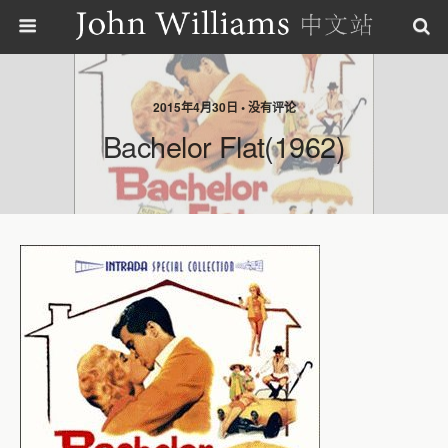
2015年4月30日 • 没有评论
Bachelor Flat(1962)