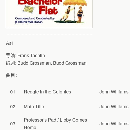
喜剧
导演: Frank Tashlin
编剧: Budd Grossman, Budd Grossman
曲目：
01
Reggie in the Colonies
John Williams
02
Main Title
John Williams
Professor's Pad / Libby Comes
03
John Williams
Home