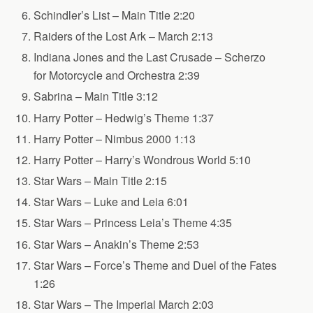
Schindler’s List – Main Title 2:20
Raiders of the Lost Ark – March 2:13
Indiana Jones and the Last Crusade – Scherzo
for Motorcycle and Orchestra 2:39
Sabrina – Main Title 3:12
Harry Potter – Hedwig’s Theme 1:37
Harry Potter – Nimbus 2000 1:13
Harry Potter – Harry’s Wondrous World 5:10
Star Wars – Main Title 2:15
Star Wars – Luke and Leia 6:01
Star Wars – Princess Leia’s Theme 4:35
Star Wars – Anakin’s Theme 2:53
Star Wars – Force’s Theme and Duel of the Fates
1:26
Star Wars – The Imperial March 2:03