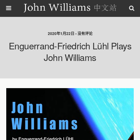
2020年1月22日 • 没有评论
Enguerrand-Friedrich Lühl Plays
John Williams