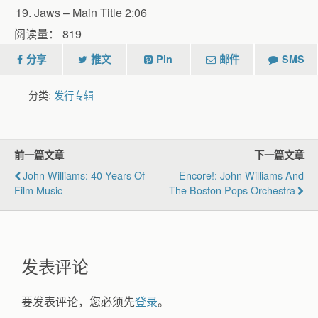
Jaws – Main Title 2:06
阅读量：
819
分享
推文
Pin
邮件
SMS
分类:
发行专辑
前一篇文章
下一篇文章
John Williams: 40 Years Of
Encore!: John Williams And
Film Music
The Boston Pops Orchestra
发表评论
要发表评论，您必须先
登录
。