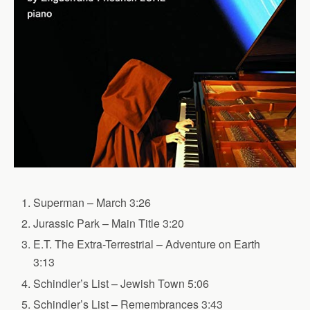
Superman – March 3:26
Jurassic Park – Main Title 3:20
E.T. The Extra-Terrestrial – Adventure on Earth
3:13
Schindler’s List – Jewish Town 5:06
Schindler’s List – Remembrances 3:43