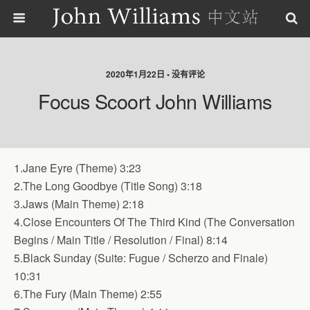
2020年1月22日 • 没有评论
Focus Scoort John Williams
1.Jane Eyre (Theme) 3:23
2.The Long Goodbye (Title Song) 3:18
3.Jaws (Main Theme) 2:18
4.Close Encounters Of The Third Kind (The Conversation
Begins / Main Title / Resolution / Final) 8:14
5.Black Sunday (Suite: Fugue / Scherzo and Finale)
10:31
6.The Fury (Main Theme) 2:55