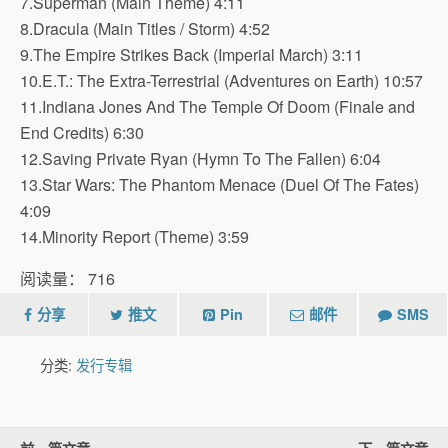
7.Superman (Main Theme) 4:11
8.Dracula (Main Titles / Storm) 4:52
9.The Empire Strikes Back (Imperial March) 3:11
10.E.T.: The Extra-Terrestrial (Adventures on Earth) 10:57
11.Indiana Jones And The Temple Of Doom (Finale and
End Credits) 6:30
12.Saving Private Ryan (Hymn To The Fallen) 6:04
13.Star Wars: The Phantom Menace (Duel Of The Fates)
4:09
14.Minority Report (Theme) 3:59
阅读量：
716
分享
推文
Pin
邮件
SMS
分类:
发行专辑