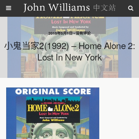
2015年5月1日 • 没有评论
小鬼当家2(1992) – Home Alone 2:
Lost In New York