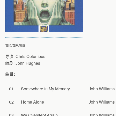
冒险/喜剧/家庭
导演: Chris Columbus
编剧: John Hughes
曲目：
01
Somewhere in My Memory
John Williams
02
Home Alone
John Williams
03
We Overslept Again
John Williams