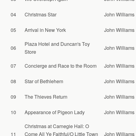
04
Christmas Star
John Williams
05
Arrival in New York
John Williams
Plaza Hotel and Duncan's Toy
06
John Williams
Store
07
Concierge and Race to the Room
John Williams
08
Star of Bethlehem
John Williams
09
The Thieves Return
John Williams
10
Appearance of Pigeon Lady
John Williams
Christmas at Carnegie Hall: O
11
Come All Ye Faithful/O Little Town
John Williams