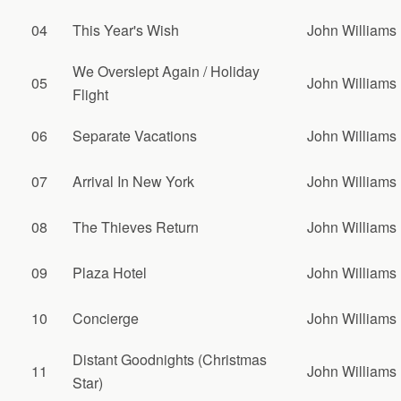
04
This Year's Wish
John Williams
We Overslept Again / Holiday
05
John Williams
Flight
06
Separate Vacations
John Williams
07
Arrival In New York
John Williams
08
The Thieves Return
John Williams
09
Plaza Hotel
John Williams
10
Concierge
John Williams
Distant Goodnights (Christmas
11
John Williams
Star)