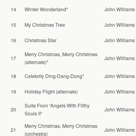
14
Winter Wonderland*
John Williams
15
My Christmas Tree
John Williams
16
Christmas Star
John Williams
Merry Christmas, Merry Christmas
17
John Williams
(alternate)*
18
Celebrity Ding-Dang-Dong*
John Williams
19
Holiday Flight (alternate)
John Williams
Suite From “Angels With Filthy
20
John Williams
Souls II”
Merry Christmas, Merry Christmas
21
John Williams
(orchestra)