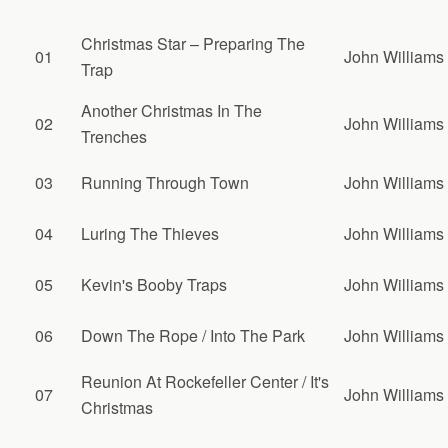
Christmas Star – Preparing The
01
John Williams
Trap
Another Christmas In The
02
John Williams
Trenches
03
Running Through Town
John Williams
04
Luring The Thieves
John Williams
05
Kevin's Booby Traps
John Williams
06
Down The Rope / Into The Park
John Williams
Reunion At Rockefeller Center / It's
07
John Williams
Christmas