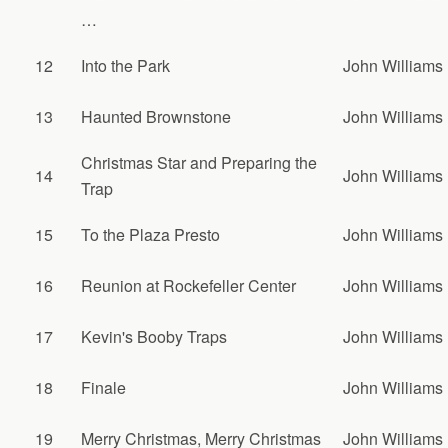
…
12
Into the Park
John Williams
13
Haunted Brownstone
John Williams
Christmas Star and Preparing the
14
John Williams
Trap
15
To the Plaza Presto
John Williams
16
Reunion at Rockefeller Center
John Williams
17
Kevin's Booby Traps
John Williams
18
Finale
John Williams
19
Merry Christmas, Merry Christmas
John Williams