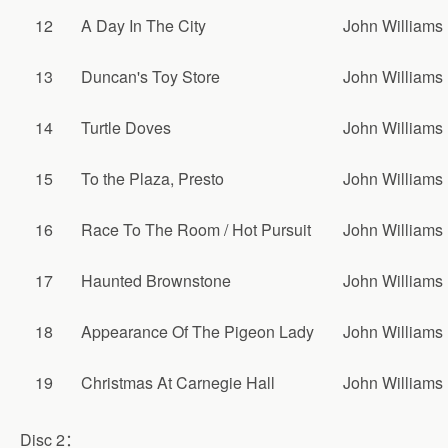
12
A Day In The City
John Williams
13
Duncan's Toy Store
John Williams
14
Turtle Doves
John Williams
15
To the Plaza, Presto
John Williams
16
Race To The Room / Hot Pursuit
John Williams
17
Haunted Brownstone
John Williams
18
Appearance Of The Pigeon Lady
John Williams
19
Christmas At Carnegie Hall
John Williams
Disc 2：