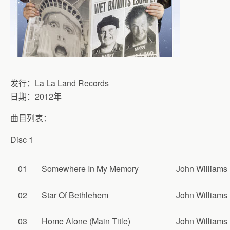
发行：La La Land Records
日期：2012年
曲目列表：
Disc 1
01
Somewhere In My Memory
John Williams
02
Star Of Bethlehem
John Williams
03
Home Alone (Main Title)
John Williams