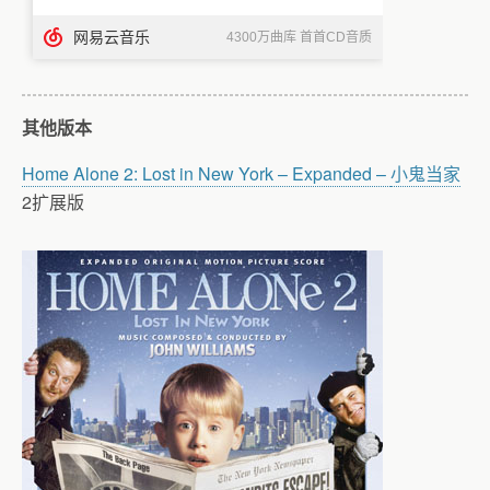
其他版本
Home Alone 2: Lost in New York – Expanded –
小鬼当家
2扩展版