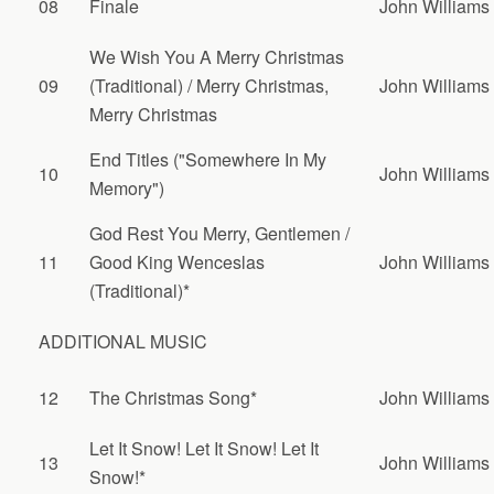
08
Finale
John Williams
We Wish You A Merry Christmas
09
(Traditional) / Merry Christmas,
John Williams
Merry Christmas
End Titles ("Somewhere In My
10
John Williams
Memory")
God Rest You Merry, Gentlemen /
11
Good King Wenceslas
John Williams
(Traditional)*
ADDITIONAL MUSIC
12
The Christmas Song*
John Williams
Let It Snow! Let It Snow! Let It
13
John Williams
Snow!*