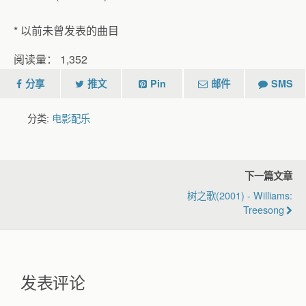
* 以前未曾发表的曲目
阅读量：
1,352
分享
推文
Pin
邮件
SMS
分类:
电影配乐
下一篇文章
树之歌(2001) - Williams:
Treesong
发表评论